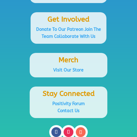
Get Involved
Donate To Our Patreon
Join The
Team
Collaborate With Us
Merch
Visit Our Store
Stay Connected
Positivity Forum
Contact Us