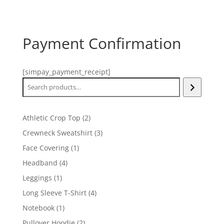
Payment Confirmation
[simpay_payment_receipt]
Search
2
Athletic Crop Top
2
products
3
Crewneck Sweatshirt
3
products
1
Face Covering
1
product
4
Headband
4
products
1
Leggings
1
product
4
Long Sleeve T-Shirt
4
products
1
Notebook
1
product
2
Pullover Hoodie
2