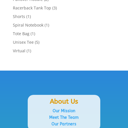
products
3
Racerback Tank Top
3
products
1
Shorts
1
product
1
Spiral Notebook
1
product
1
Tote Bag
1
product
5
Unisex Tee
5
products
1
Virtual
1
product
About Us
Our Mission
Meet The Team
Our Partners