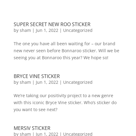
SUPER SECRET NEW ROO STICKER
by
sham
|
Jun 1, 2022
|
Uncategorized
The one you have all been waiting for – our brand
new never seen before Bonnaroo sticker. Will we be
seeing you at Bonnaroo this year? We hope so!
BRYCE VINE STICKER
by
sham
|
Jun 1, 2022
|
Uncategorized
We’re taking our positivity project to a new genre
with this iconic Bryce Vine sticker. Who’s sticker do
you want to see next?
MERSIV STICKER
by
sham
|
Jun 1, 2022
|
Uncategorized