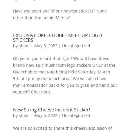
Have you seen one of our newest stickers? None
other than the homie Mersiv!
EXCLUSIVE OKEECHOBEE MEET-UP LOGO
STICKERS
by
sham
|
May 5, 2022
|
Uncategorized
Oh yeah, you heard that right! We will have these
brand new epic mushroom logo stickers ONLY at the
Okeechobee meet-up being held Saturday, March
5th at 1pm by the beach area! We will also have
mini-ambassador packs for you to grab and hand out
yourself! Check out...
New String Cheese Incident Sticker!
by
sham
|
May 5, 2022
|
Uncategorized
We are so excited to share this cheesy explosion of