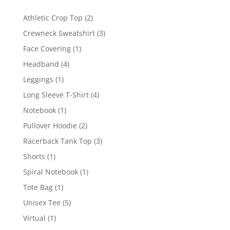
2
Athletic Crop Top
2
products
3
Crewneck Sweatshirt
3
products
1
Face Covering
1
product
4
Headband
4
products
1
Leggings
1
product
4
Long Sleeve T-Shirt
4
products
1
Notebook
1
product
2
Pullover Hoodie
2
products
3
Racerback Tank Top
3
products
1
Shorts
1
product
1
Spiral Notebook
1
product
1
Tote Bag
1
product
5
Unisex Tee
5
products
1
Virtual
1
product