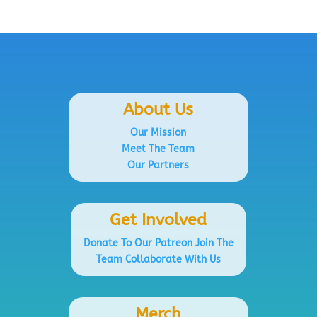
About Us
Our Mission
Meet The Team
Our Partners
Get Involved
Donate To Our Patreon
Join The
Team
Collaborate With Us
Merch