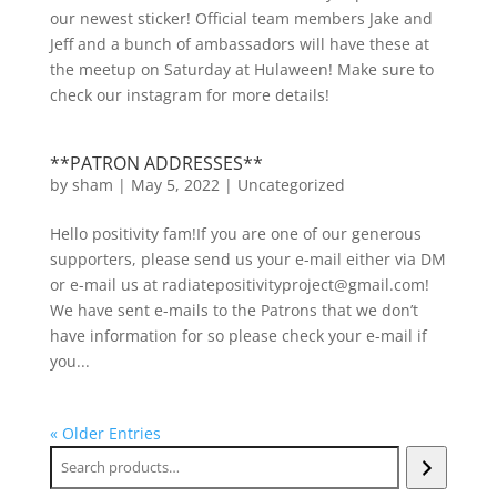
our newest sticker! Official team members Jake and
Jeff and a bunch of ambassadors will have these at
the meetup on Saturday at Hulaween! Make sure to
check our instagram for more details!
**PATRON ADDRESSES**
by
sham
|
May 5, 2022
|
Uncategorized
Hello positivity fam!If you are one of our generous
supporters, please send us your e-mail either via DM
or e-mail us at radiatepositivityproject@gmail.com!
We have sent e-mails to the Patrons that we don’t
have information for so please check your e-mail if
you...
« Older Entries
Search