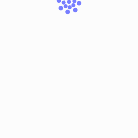
browser for the next time I comment.